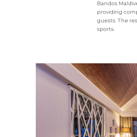
Bandos Maldives
providing compe
guests. The res
sports.