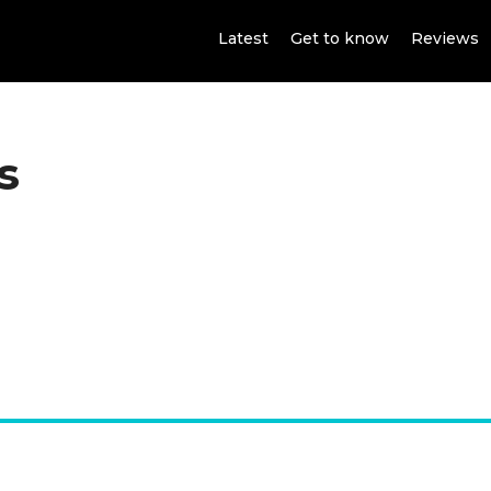
Latest
Get to know
Reviews
s