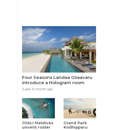
Four Seasons Landaa Giraavaru
introduce a Hologram room
3 year 12 month ago
JOALI Maldives
Grand Park
unveils roster
Kodhipparu