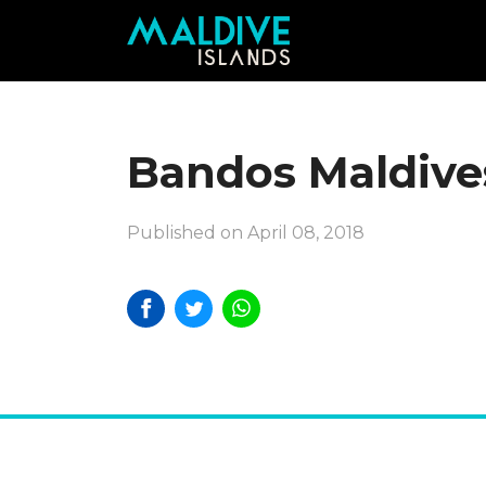
Bandos Maldive
Published on April 08, 2018