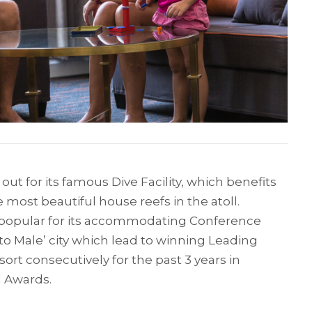
ut for its famous Dive Facility, which benefits
 most beautiful house reefs in the atoll.
 popular for its accommodating Conference
e to Male’ city which lead to winning Leading
rt consecutively for the past 3 years in
l Awards.