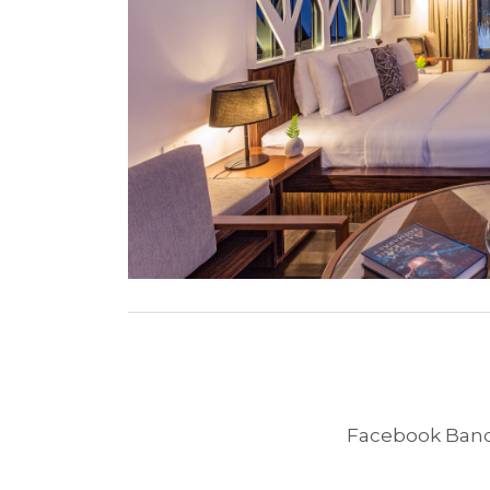
Facebook Band