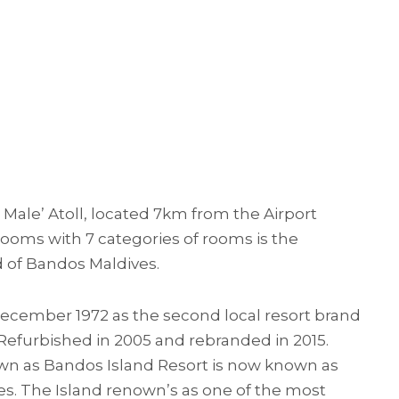
h Male’ Atoll, located 7km from the Airport
rooms with 7 categories of rooms is the
d of Bandos Maldives.
ecember 1972 as the second local resort brand
 Refurbished in 2005 and rebranded in 2015.
wn as Bandos Island Resort is now known as
s. The Island renown’s as one of the most