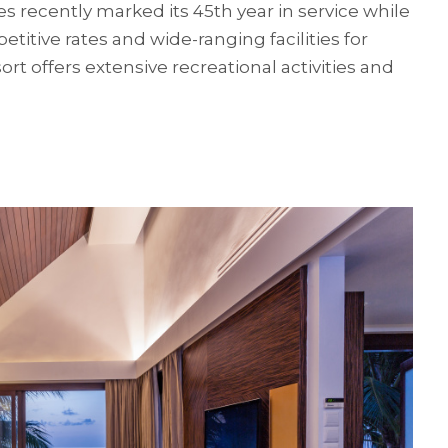
 recently marked its 45th year in service while
titive rates and wide-ranging facilities for
ort offers extensive recreational activities and