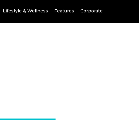
Lifestyle & Wellness
Features
Corporate