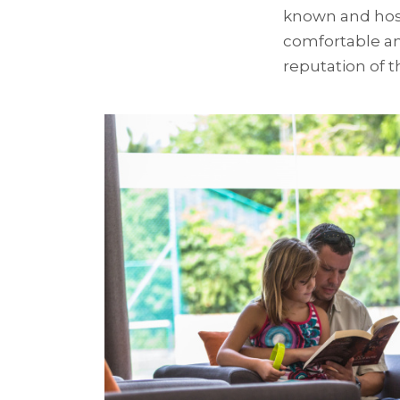
known and hosp
comfortable an
reputation of th