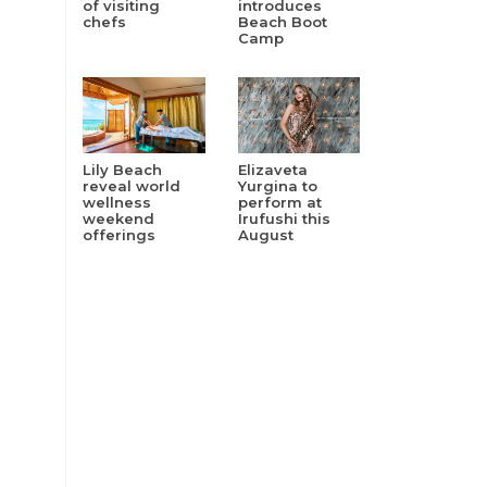
of visiting
introduces
chefs
Beach Boot
Camp
Lily Beach
Elizaveta
reveal world
Yurgina to
wellness
perform at
weekend
Irufushi this
offerings
August