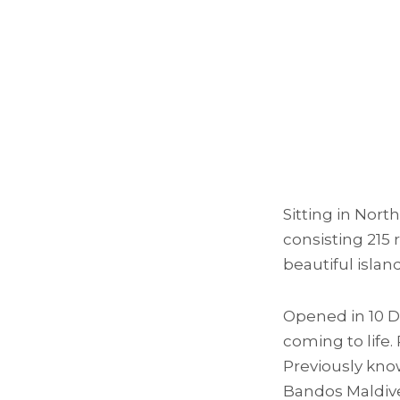
Sitting in Nort
consisting 215 
beautiful islan
Opened in 10 D
coming to life.
Previously kno
Bandos Maldive