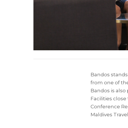
Bandos stands o
from one of the
Bandos is also
Facilities clos
Conference Reso
Maldives Trave