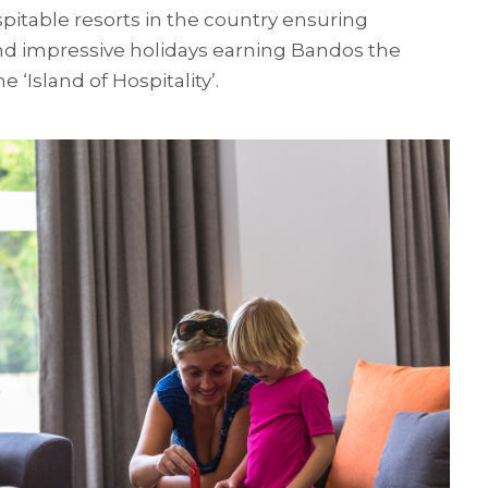
itable resorts in the country ensuring
d impressive holidays earning Bandos the
e ‘Island of Hospitality’.