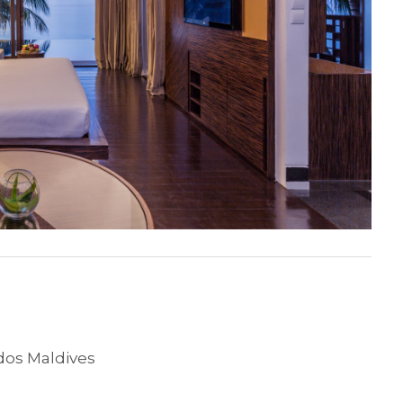
os Maldives