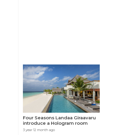
Four Seasons Landaa Giraavaru
introduce a Hologram room
3 year 12 month ago