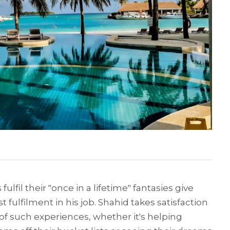
 fulfil their "once in a lifetime" fantasies give
 fulfilment in his job. Shahid takes satisfaction
 of such experiences, whether it's helping