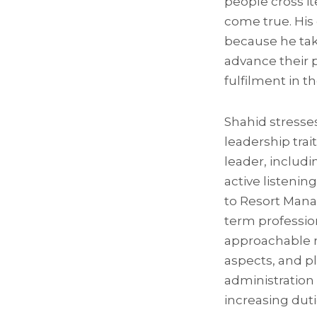
people cross it
come true. His
because he tak
advance their p
fulfilment in 
Shahid stresse
leadership trait
leader, includi
active listenin
to Resort Mana
term profession
approachable r
aspects, and pla
administration
increasing duti