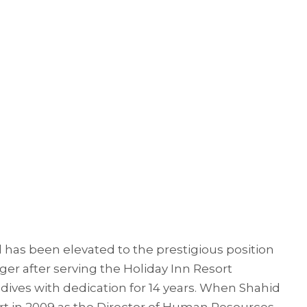
 has been elevated to the prestigious position
er after serving the Holiday Inn Resort
ves with dedication for 14 years. When Shahid