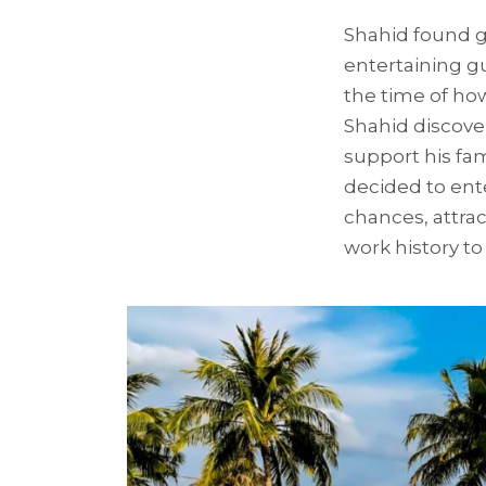
Shahid found gr
entertaining gu
the time of how
Shahid discove
support his fa
decided to ente
chances, attra
work history to