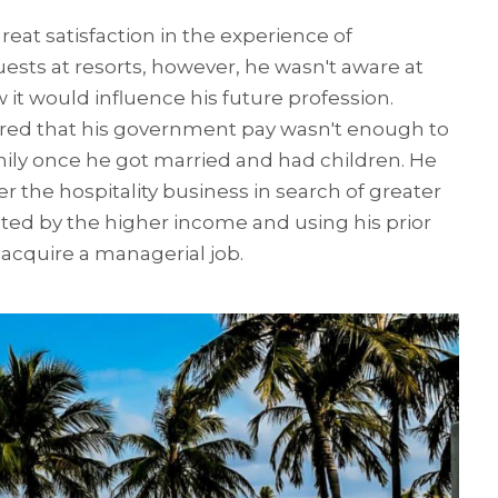
eat satisfaction in the experience of
ests at resorts, however, he wasn't aware at
 it would influence his future profession.
red that his government pay wasn't enough to
mily once he got married and had children. He
r the hospitality business in search of greater
cted by the higher income and using his prior
 acquire a managerial job.