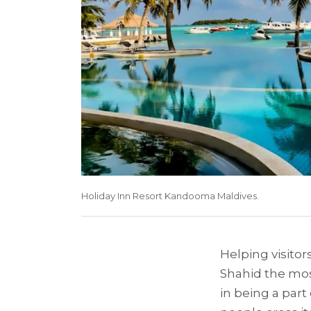
Holiday Inn Resort Kandooma Maldives.
Helping visitors
Shahid the most
in being a part