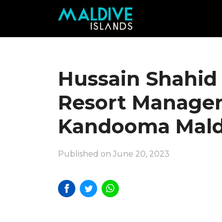
Hussain Shahid
Resort Manager
Kandooma Mald
Published on June 20, 2023