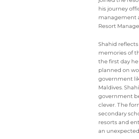
joined the res
his journey off
management abi
Resort Manager
Shahid reflect
memories of t
the first day he
planned on wor
government lik
Maldives. Shahi
government be
clever. The for
secondary scho
resorts and en
an unexpected