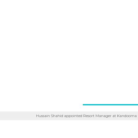
Hussain Shahid appointed Resort Manager at Kandooma 