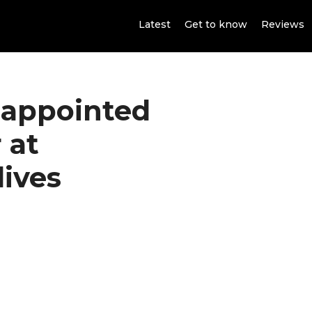
Latest
Get to know
Reviews
 appointed
 at
ives