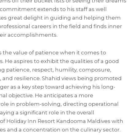
ems off their bucket lists or seeing their dreams
 commitment extends to his staff as well
es great delight in guiding and helping them
rofessional careers in the field and finds inner
their accomplishments.
s the value of patience when it comes to
s. He aspires to exhibit the qualities of a good
ng patience, respect, humility, composure,
g, and resilience. Shahid views being promoted
ger as a key step toward achieving his long-
al objective. He anticipates a more
ole in problem-solving, directing operational
ying a significant role in the overall
 of Holiday Inn Resort Kandooma Maldives with
es and a concentration on the culinary sector.