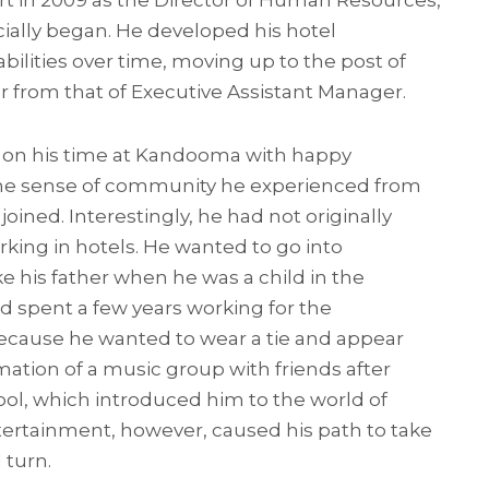
ort in 2009 as the Director of Human Resources,
icially began. He developed his hotel
lities over time, moving up to the post of
 from that of Executive Assistant Manager.
s on his time at Kandooma with happy
he sense of community he experienced from
 joined. Interestingly, he had not originally
king in hotels. He wanted to go into
e his father when he was a child in the
d spent a few years working for the
cause he wanted to wear a tie and appear
mation of a music group with friends after
ol, which introduced him to the world of
tertainment, however, caused his path to take
 turn.