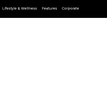
Lifestyle & Wellness
Features
Corporate