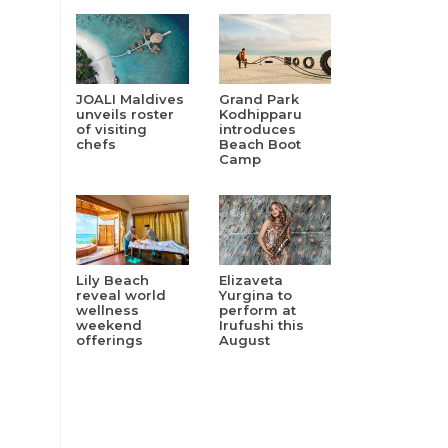
JOALI Maldives
Grand Park
unveils roster
Kodhipparu
of visiting
introduces
chefs
Beach Boot
Camp
Lily Beach
Elizaveta
reveal world
Yurgina to
wellness
perform at
weekend
Irufushi this
offerings
August