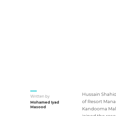
Hussain Shahid
Written by
of Resort Manag
Mohamed Iyad
Masood
Kandooma Maldi