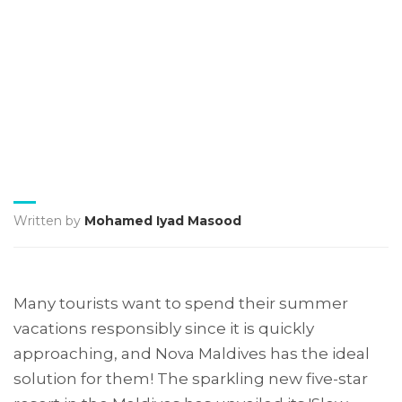
Written by
Mohamed Iyad Masood
Many tourists want to spend their summer
vacations responsibly since it is quickly
approaching, and Nova Maldives has the ideal
solution for them! The sparkling new five-star