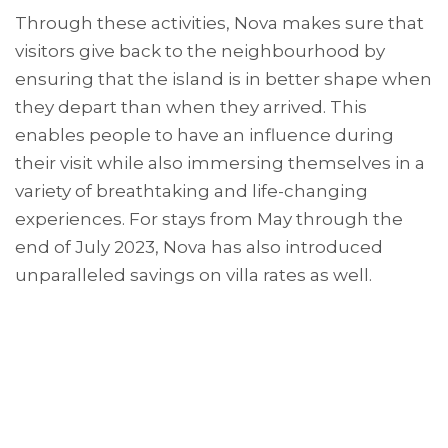
Through these activities, Nova makes sure that
visitors give back to the neighbourhood by
ensuring that the island is in better shape when
they depart than when they arrived. This
enables people to have an influence during
their visit while also immersing themselves in a
variety of breathtaking and life-changing
experiences. For stays from May through the
end of July 2023, Nova has also introduced
unparalleled savings on villa rates as well.