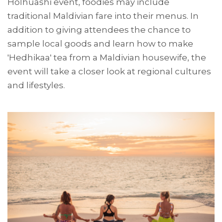
Holhuashi event, foodies may include
traditional Maldivian fare into their menus. In
addition to giving attendees the chance to
sample local goods and learn how to make
'Hedhikaa' tea from a Maldivian housewife, the
event will take a closer look at regional cultures
and lifestyles.