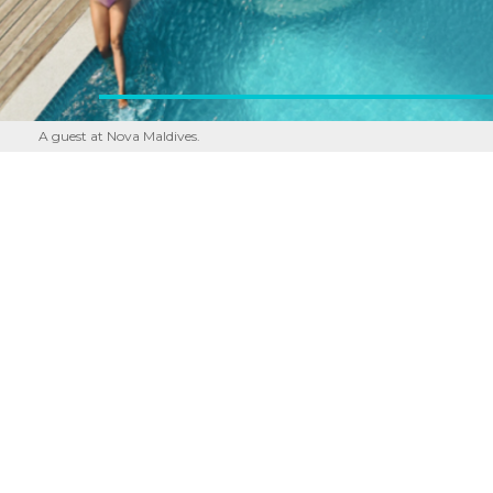
A guest at Nova Maldives.