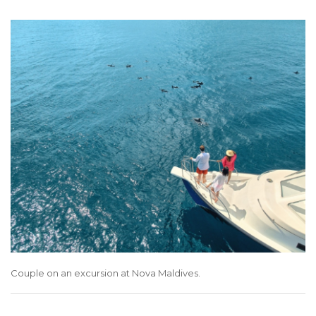
Couple on an excursion at Nova Maldives.