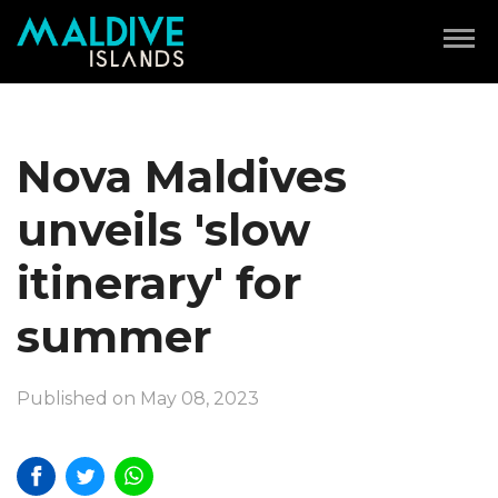
Nova Maldives
unveils 'slow
itinerary' for
summer
Published on May 08, 2023