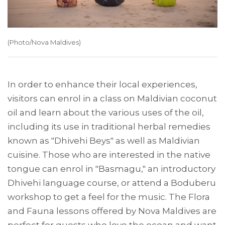
(Photo/Nova Maldives)
In order to enhance their local experiences,
visitors can enrol in a class on Maldivian coconut
oil and learn about the various uses of the oil,
including its use in traditional herbal remedies
known as "Dhivehi Beys" as well as Maldivian
cuisine. Those who are interested in the native
tongue can enrol in "Basmagu," an introductory
Dhivehi language course, or attend a Boduberu
workshop to get a feel for the music. The Flora
and Fauna lessons offered by Nova Maldives are