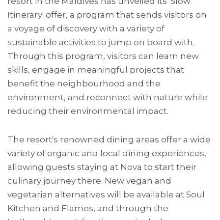
resort in the Maldives has unveiled its 'Slow
Itinerary' offer, a program that sends visitors on
a voyage of discovery with a variety of
sustainable activities to jump on board with.
Through this program, visitors can learn new
skills, engage in meaningful projects that
benefit the neighbourhood and the
environment, and reconnect with nature while
reducing their environmental impact.
The resort's renowned dining areas offer a wide
variety of organic and local dining experiences,
allowing guests staying at Nova to start their
culinary journey there. New vegan and
vegetarian alternatives will be available at Soul
Kitchen and Flames, and through the