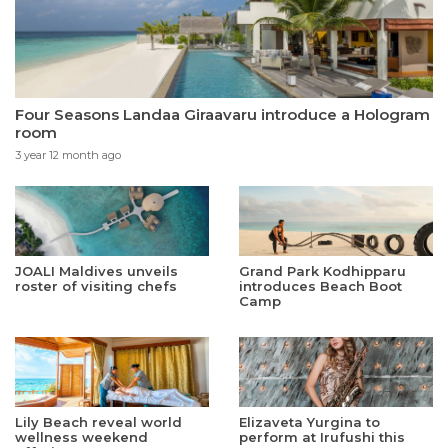
Four Seasons Landaa Giraavaru introduce a Hologram
room
3 year 12 month ago
JOALI Maldives unveils
Grand Park Kodhipparu
roster of visiting chefs
introduces Beach Boot
Camp
Lily Beach reveal world
Elizaveta Yurgina to
wellness weekend
perform at Irufushi this