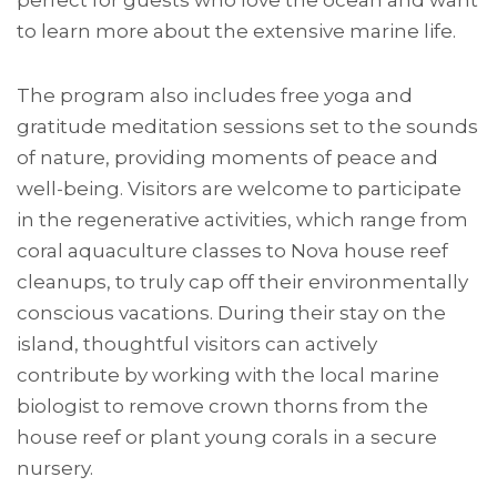
perfect for guests who love the ocean and want
to learn more about the extensive marine life.
The program also includes free yoga and
gratitude meditation sessions set to the sounds
of nature, providing moments of peace and
well-being. Visitors are welcome to participate
in the regenerative activities, which range from
coral aquaculture classes to Nova house reef
cleanups, to truly cap off their environmentally
conscious vacations. During their stay on the
island, thoughtful visitors can actively
contribute by working with the local marine
biologist to remove crown thorns from the
house reef or plant young corals in a secure
nursery.