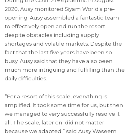
During the COVID-19 epidemic in August
2020, Ausy monitored Siyam World's pre-
opening. Ausy assembled a fantastic team
to effectively open and run the resort
despite obstacles including supply
shortages and volatile markets. Despite the
fact that the last five years have been so
busy, Ausy said that they have also been
much more intriguing and fulfilling than the
daily difficulties.
“For a resort of this scale, everything is
amplified. It took some time for us, but then
we managed to very successfully resolve it
all. The scale, later on, did not matter
because we adapted,” said Ausy Waseem.