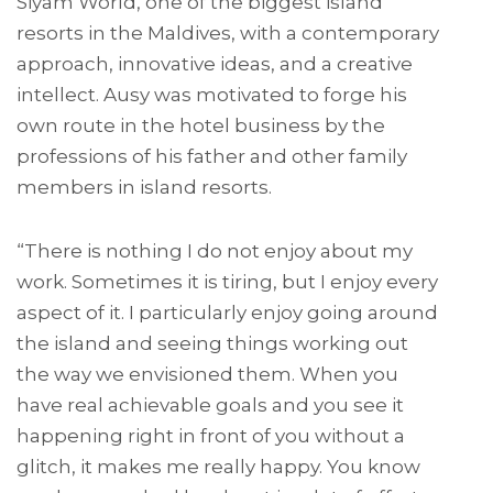
Siyam World, one of the biggest island
resorts in the Maldives, with a contemporary
approach, innovative ideas, and a creative
intellect. Ausy was motivated to forge his
own route in the hotel business by the
professions of his father and other family
members in island resorts.
“There is nothing I do not enjoy about my
work. Sometimes it is tiring, but I enjoy every
aspect of it. I particularly enjoy going around
the island and seeing things working out
the way we envisioned them. When you
have real achievable goals and you see it
happening right in front of you without a
glitch, it makes me really happy. You know