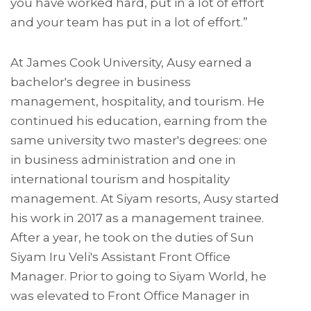
you have worked hard, put in a lot of effort
and your team has put in a lot of effort.”
At James Cook University, Ausy earned a
bachelor's degree in business
management, hospitality, and tourism. He
continued his education, earning from the
same university two master's degrees: one
in business administration and one in
international tourism and hospitality
management. At Siyam resorts, Ausy started
his work in 2017 as a management trainee.
After a year, he took on the duties of Sun
Siyam Iru Veli's Assistant Front Office
Manager. Prior to going to Siyam World, he
was elevated to Front Office Manager in