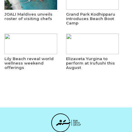
JOALI Maldives unveils
Grand Park Kodhipparu
roster of visiting chefs
introduces Beach Boot
Camp
Lily Beach reveal world
Elizaveta Yurgina to
wellness weekend
perform at Irufushi this
offerings
August