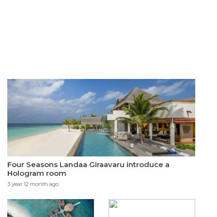
Four Seasons Landaa Giraavaru introduce a
Hologram room
3 year 12 month ago