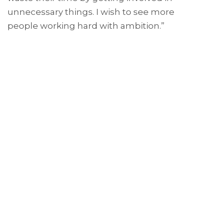
unnecessary things. I wish to see more
people working hard with ambition.”