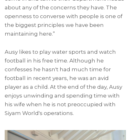
about any of the concerns they have. The
openness to converse with people is one of
the biggest principles we have been
maintaining here.”
Ausy likes to play water sports and watch
football in his free time. Although he
confesses he hasn't had much time for
football in recent years, he was an avid
player as a child. At the end of the day, Ausy
enjoys unwinding and spending time with
his wife when he is not preoccupied with
Siyam World's operations.