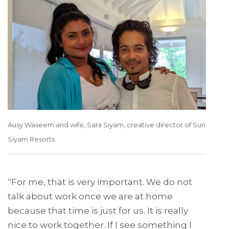
Ausy Waseem and wife, Sara Siyam, creative director of Sun
Siyam Resorts.
“For me, that is very important. We do not
talk about work once we are at home
because that time is just for us. It is really
nice to work together. If I see something I