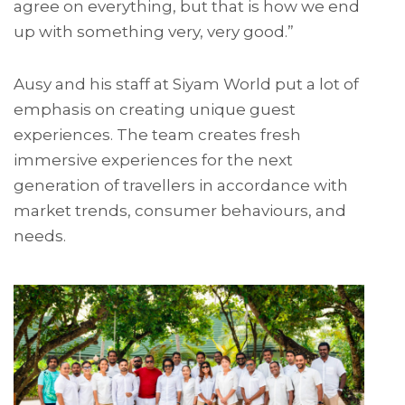
agree on everything, but that is how we end
up with something very, very good.”
Ausy and his staff at Siyam World put a lot of
emphasis on creating unique guest
experiences. The team creates fresh
immersive experiences for the next
generation of travellers in accordance with
market trends, consumer behaviours, and
needs.