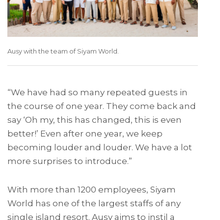
Ausy with the team of Siyam World.
“We have had so many repeated guests in
the course of one year. They come back and
say ‘Oh my, this has changed, this is even
better!’ Even after one year, we keep
becoming louder and louder. We have a lot
more surprises to introduce.”
With more than 1200 employees, Siyam
World has one of the largest staffs of any
single island resort. Ausy aims to instil a