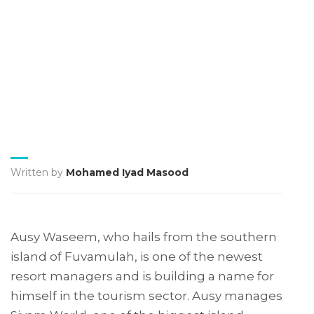
Written by
Mohamed Iyad Masood
Ausy Waseem, who hails from the southern
island of Fuvamulah, is one of the newest
resort managers and is building a name for
himself in the tourism sector. Ausy manages