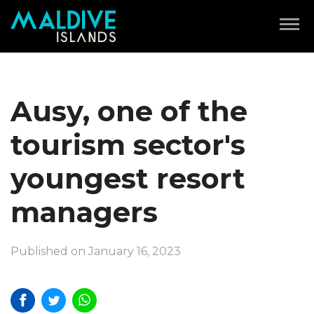
Ausy, one of the
tourism sector's
youngest resort
managers
Published on January 16, 2023