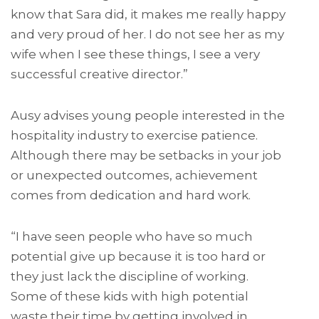
know that Sara did, it makes me really happy
and very proud of her. I do not see her as my
wife when I see these things, I see a very
successful creative director.”
Ausy advises young people interested in the
hospitality industry to exercise patience.
Although there may be setbacks in your job
or unexpected outcomes, achievement
comes from dedication and hard work.
“I have seen people who have so much
potential give up because it is too hard or
they just lack the discipline of working.
Some of these kids with high potential
waste their time by getting involved in