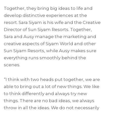
Together, they bring big ideas to life and
develop distinctive experiences at the
resort. Sara Siyam is his wife and the Creative
Director of Sun Siyam Resorts. Together,
Sara and Ausy manage the marketing and
creative aspects of Siyam World and other
Sun Siyam Resorts, while Ausy makes sure
everything runs smoothly behind the
scenes.
“I think with two heads put together, we are
able to bring out a lot of new things. We like
to think differently and always try new
things. There are no bad ideas, we always
throw in all the ideas. We do not necessarily