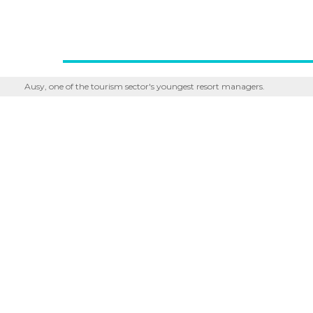
Ausy, one of the tourism sector's youngest resort managers.