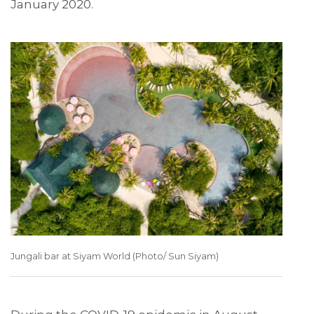
January 2020.
Jungali bar at Siyam World (Photo/ Sun Siyam)