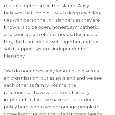
mood of optimism in the islands. Ausy
believes that the best way to keep excellent
ties with personnel, or islanders as they are
known, is to be open, honest, sympathetic,
and considerate of their needs. Because of
this, the team works well together and has a
solid support system, independent of
hierarchy.
“We do not necessarily look at ourselves as
an organisation, but as an island and we see
each other as family. For me, the
relationship I have with the staff is very
important. In fact, we have an open-door
policy here where we encourage people to
come in and talk to their department heads