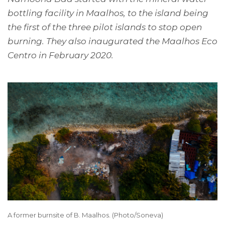
bottling facility in Maalhos, to the island being
the first of the three pilot islands to stop open
burning. They also inaugurated the Maalhos Eco
Centro in February 2020.
A former burnsite of B. Maalhos. (Photo/Soneva)