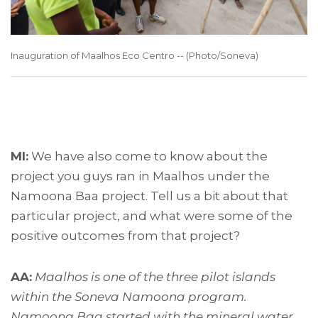
Inauguration of Maalhos Eco Centro -- (Photo/Soneva)
MI:
We have also come to know about the
project you guys ran in Maalhos under the
Namoona Baa project. Tell us a bit about that
particular project, and what were some of the
positive outcomes from that project?
AA:
Maalhos is one of the three pilot islands
within the Soneva Namoona program.
Namoona Baa started with the mineral water