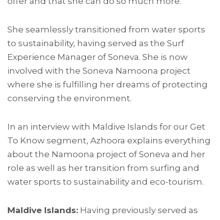
offer and that she can do so much more.
She seamlessly transitioned from water sports
to sustainability, having served as the Surf
Experience Manager of Soneva. She is now
involved with the Soneva Namoona project
where she is fulfilling her dreams of protecting
conserving the environment.
In an interview with Maldive Islands for our Get
To Know segment, Azhoora explains everything
about the Namoona project of Soneva and her
role as well as her transition from surfing and
water sports to sustainability and eco-tourism.
Maldive Islands:
Having previously served as