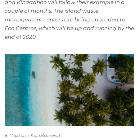
and Kihaadhoo will follow their example in a
couple of months. The island waste
management centers are being upgraded to
Eco Centros, which will be up and running by the
end of 2020.
B. Maalhos. (Photo/Soneva)