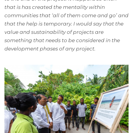
that is has created the mentality within
communities that ‘all of them come and go’ and
that the help is temporary. I would say that the
value and sustainability of projects are
something that needs to be considered in the
development phases of any project.