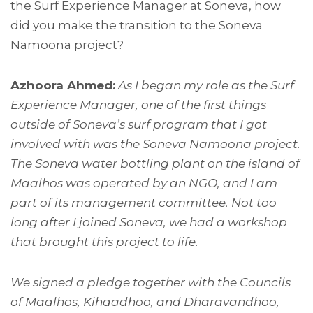
the Surf Experience Manager at Soneva, how
did you make the transition to the Soneva
Namoona project?
Azhoora Ahmed:
As I began my role as the Surf
Experience Manager, one of the first things
outside of Soneva’s surf program that I got
involved with was the Soneva Namoona project.
The Soneva water bottling plant on the island of
Maalhos was operated by an NGO, and I am
part of its management committee. Not too
long after I joined Soneva, we had a workshop
that brought this project to life.
We signed a pledge together with the Councils
of Maalhos, Kihaadhoo, and Dharavandhoo,