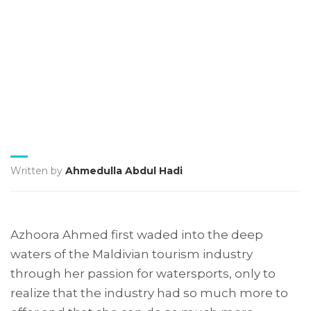
Written by
Ahmedulla Abdul Hadi
Azhoora Ahmed first waded into the deep
waters of the Maldivian tourism industry
through her passion for watersports, only to
realize that the industry had so much more to