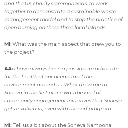
and the UK charity Common Seas, to work
together to demonstrate a sustainable waste
management model and to stop the practice of
open burning on these three local islands.
MI:
What was the main aspect that drew you to
the project?
AA:
I have always been a passionate advocate
for the health of our oceans and the
environment around us. What drew me to
Soneva in the first place was the kind of
community engagement initiatives that Soneva
gets involved in, even with the surf program.
MI:
Tell us a bit about the Soneva Namoona