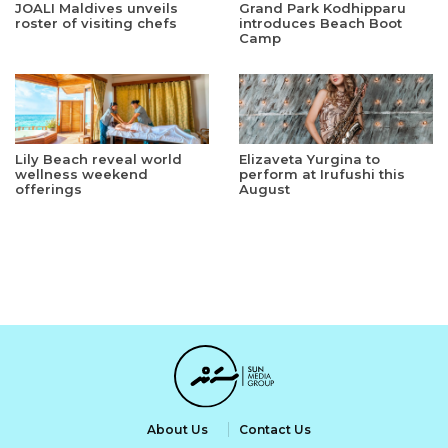
JOALI Maldives unveils
Grand Park Kodhipparu
roster of visiting chefs
introduces Beach Boot
Camp
Lily Beach reveal world
Elizaveta Yurgina to
wellness weekend
perform at Irufushi this
offerings
August
About Us
Contact Us