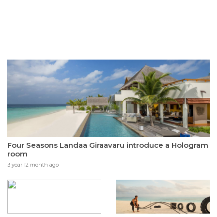
Four Seasons Landaa Giraavaru introduce a Hologram
room
3 year 12 month ago