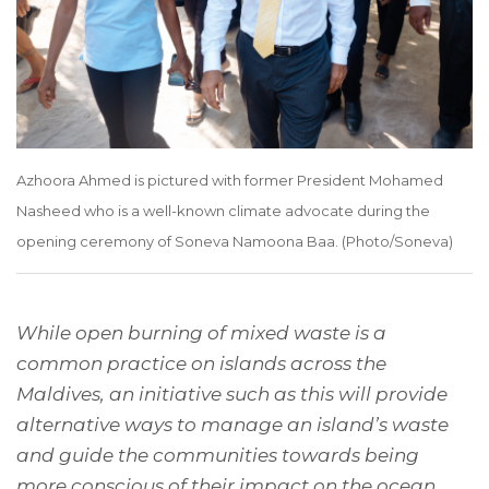
Azhoora Ahmed is pictured with former President Mohamed
Nasheed who is a well-known climate advocate during the
opening ceremony of Soneva Namoona Baa. (Photo/Soneva)
While open burning of mixed waste is a
common practice on islands across the
Maldives, an initiative such as this will provide
alternative ways to manage an island’s waste
and guide the communities towards being
more conscious of their impact on the ocean.