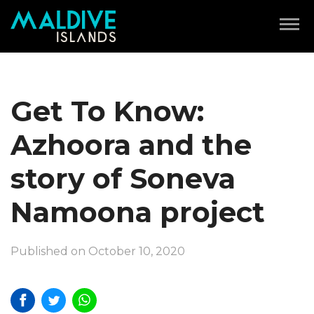
Get To Know:
Azhoora and the
story of Soneva
Namoona project
Published on October 10, 2020