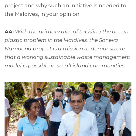
project and why such an initiative is needed to
the Maldives, in your opinion.
AA:
With the primary aim of tackling the ocean
plastic problem in the Maldives, the Soneva
Namoona project is a mission to demonstrate
that a working sustainable waste management
model is possible in small island communities.