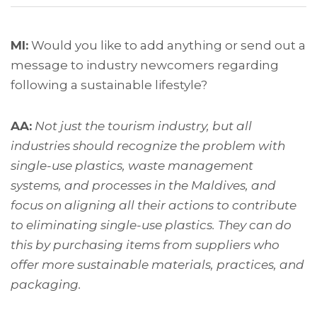
MI:
Would you like to add anything or send out a
message to industry newcomers regarding
following a sustainable lifestyle?
AA:
Not just the tourism industry, but all
industries should recognize the problem with
single-use plastics, waste management
systems, and processes in the Maldives, and
focus on aligning all their actions to contribute
to eliminating single-use plastics. They can do
this by purchasing items from suppliers who
offer more sustainable materials, practices, and
packaging.