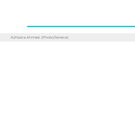
Azhoora Ahmed. (Photo/Soneva)