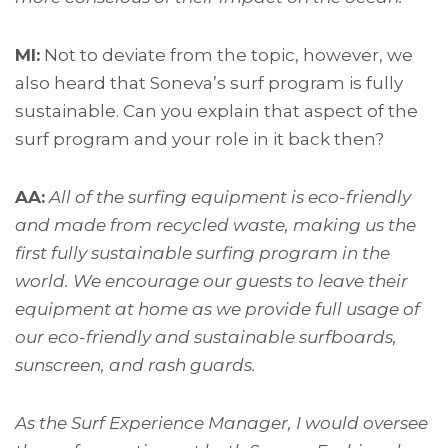
MI:
Not to deviate from the topic, however, we
also heard that Soneva’s surf program is fully
sustainable. Can you explain that aspect of the
surf program and your role in it back then?
AA:
All of the surfing equipment is eco-friendly
and made from recycled waste, making us the
first fully sustainable surfing program in the
world. We encourage our guests to leave their
equipment at home as we provide full usage of
our eco-friendly and sustainable surfboards,
sunscreen, and rash guards.
As the Surf Experience Manager, I would oversee