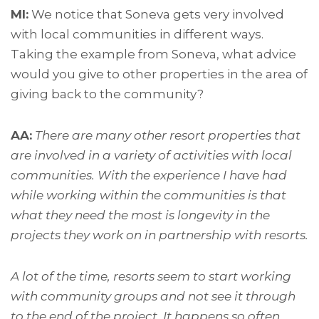
MI:
We notice that Soneva gets very involved
with local communities in different ways.
Taking the example from Soneva, what advice
would you give to other properties in the area of
giving back to the community?
AA:
There are many other resort properties that
are involved in a variety of activities with local
communities. With the experience I have had
while working within the communities is that
what they need the most is longevity in the
projects they work on in partnership with resorts.
A lot of the time, resorts seem to start working
with community groups and not see it through
to the end of the project. It happens so often