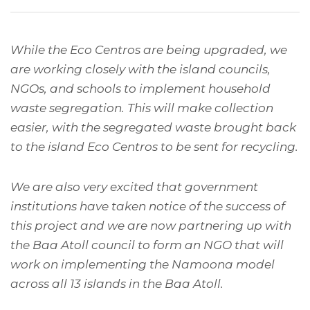
While the Eco Centros are being upgraded, we
are working closely with the island councils,
NGOs, and schools to implement household
waste segregation. This will make collection
easier, with the segregated waste brought back
to the island Eco Centros to be sent for recycling.
We are also very excited that government
institutions have taken notice of the success of
this project and we are now partnering up with
the Baa Atoll council to form an NGO that will
work on implementing the Namoona model
across all 13 islands in the Baa Atoll.