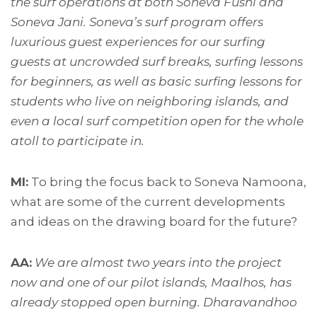
the surf operations at both Soneva Fushi and
Soneva Jani. Soneva’s surf program offers
luxurious guest experiences for our surfing
guests at uncrowded surf breaks, surfing lessons
for beginners, as well as basic surfing lessons for
students who live on neighboring islands, and
even a local surf competition open for the whole
atoll to participate in.
MI:
To bring the focus back to Soneva Namoona,
what are some of the current developments
and ideas on the drawing board for the future?
AA:
We are almost two years into the project
now and one of our pilot islands, Maalhos, has
already stopped open burning. Dharavandhoo