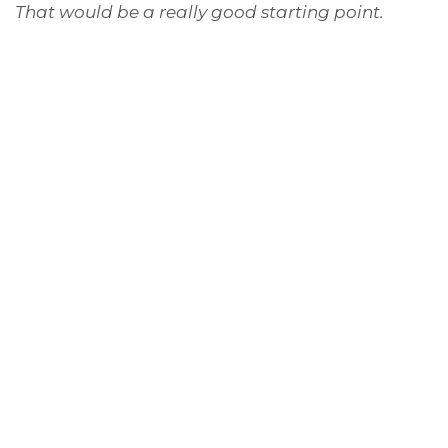
That would be a really good starting point.